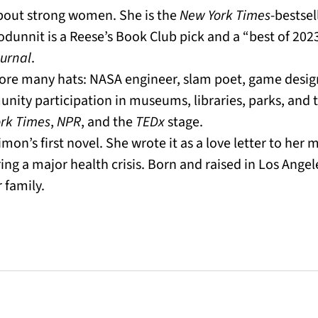
about strong women. She is the
New York Times
-bestsel
odunnit is a Reese’s Book Club pick and a “best of 20
ournal
.
wore many hats: NASA engineer, slam poet, game desi
ity participation in museums, libraries, parks, and t
rk Times
,
NPR
, and the
TEDx
stage.
imon’s first novel. She wrote it as a love letter to her 
ng a major health crisis. Born and raised in Los Angele
 family.