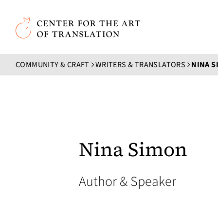
Skip to main content
Center for the Art of Translation
COMMUNITY & CRAFT
WRITERS & TRANSLATORS
NINA S
Nina Simon
Author & Speaker