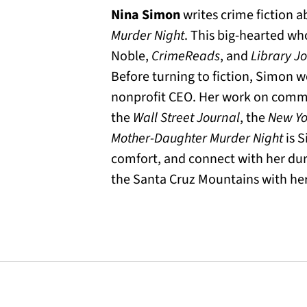
Nina Simon
writes crime fiction 
Murder Night
. This big-hearted wh
Noble,
CrimeReads
, and
Library J
Before turning to fiction, Simon 
nonprofit CEO. Her work on commun
the
Wall Street Journal
, the
New Yo
Mother-Daughter Murder Night
is S
comfort, and connect with her duri
the Santa Cruz Mountains with her