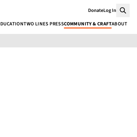
Donate
Log In
Searc
EDUCATION
TWO LINES PRESS
COMMUNITY & CRAFT
ABOUT