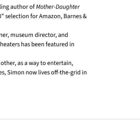
ling author of
Mother-Daughter
23” selection for Amazon, Barnes &
gner, museum director, and
heaters has been featured in
mother, as a way to entertain,
s, Simon now lives off-the-grid in