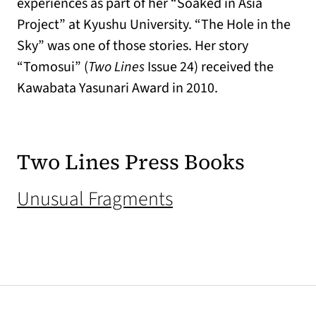
experiences as part of her “Soaked in Asia
Project” at Kyushu University. “The Hole in the
Sky” was one of those stories. Her story
“Tomosui” (
Two Lines
Issue 24) received the
Kawabata Yasunari Award in 2010.
Two Lines Press Books
(opens in a new t
Unusual Fragments