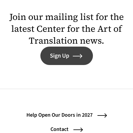
Join our mailing list for the
latest Center for the Art of
Translation news.
Sign Up
Help Open Our Doors in 2027
Contact