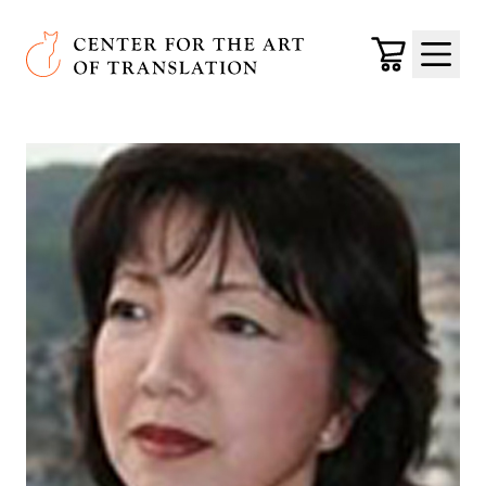
Skip to main content
Center for the Art of Translation
Cart
Menu