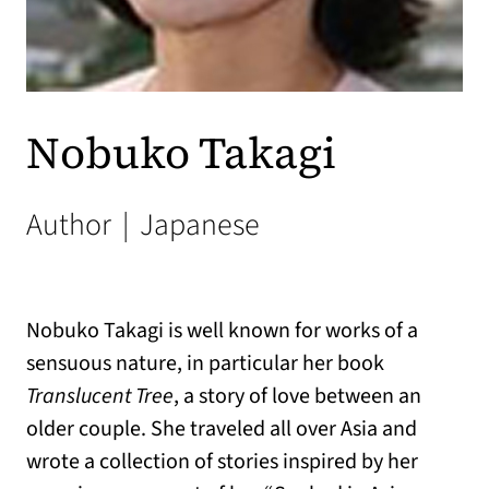
Nobuko Takagi
Author
|
Japanese
Nobuko Takagi
is well known for works of a
sensuous nature, in particular her book
Translucent Tree
, a story of love between an
older couple. She traveled all over Asia and
wrote a collection of stories inspired by her