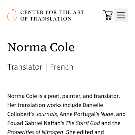
Skip to main content
Center for the Art of Translation
Cart
Menu
Norma Cole
Translator
|
French
Norma Cole is a poet, painter, and translator.
Her translation works include Danielle
Collobert’s
Journals
, Anne Portugal’s
Nude
, and
Fouad Gabriel Naffah’s
The Spirit God
and the
Properities of Nitrogen
. She edited and