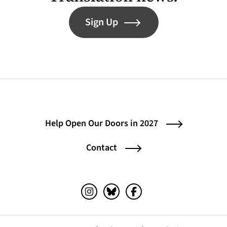
Sign Up
Help Open Our Doors in 2027
Contact
Instagram (opens in a new tab)
Bluesky (opens in a new tab)
Facebook (opens in a ne