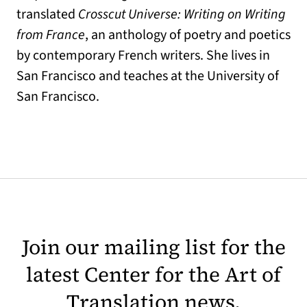
translated
Crosscut Universe: Writing on Writing
from France
, an anthology of poetry and poetics
by contemporary French writers. She lives in
San Francisco and teaches at the University of
San Francisco.
Join our mailing list for the
latest Center for the Art of
Translation news.