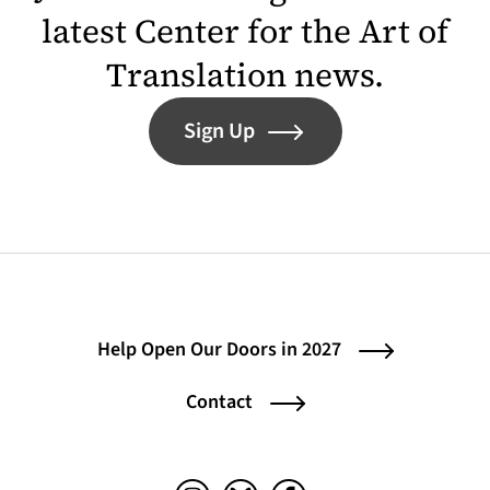
latest Center for the Art of
Translation news.
Sign Up
Help Open Our Doors in 2027
Contact