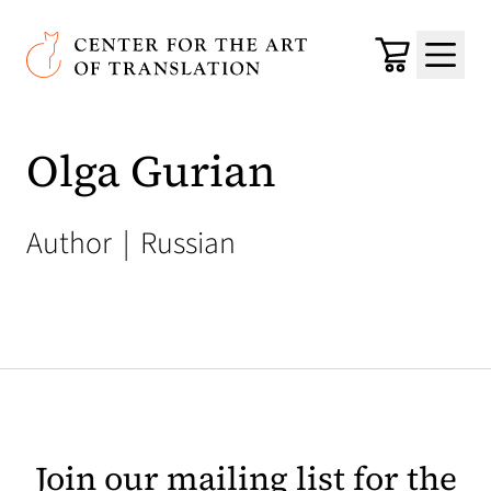
Skip to main content
Center for the Art of Translation
Cart
Menu
Olga Gurian
Author
|
Russian
Join our mailing list for the