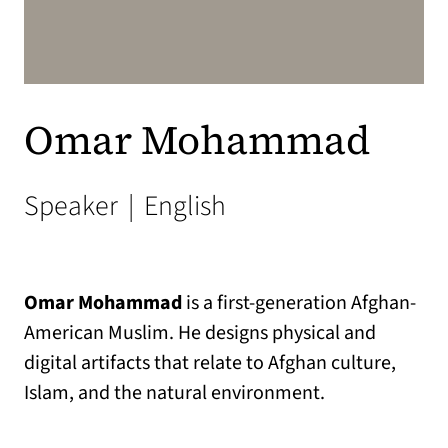
Omar Mohammad
Speaker
|
English
Omar Mohammad
is a first-generation Afghan-
American Muslim. He designs physical and
digital artifacts that relate to Afghan culture,
Islam, and the natural environment.