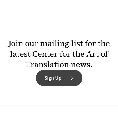
Join our mailing list for the
latest Center for the Art of
Translation news.
Sign Up