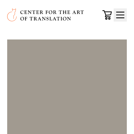
Skip to main content
Center for the Art of Translation
Cart
Menu