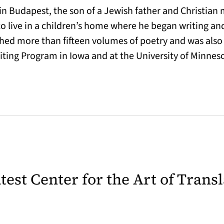
 Budapest, the son of a Jewish father and Christian mo
 live in a children’s home where he began writing and
lished more than fifteen volumes of poetry and was also
riting Program in Iowa and at the University of Minnes
latest Center for the Art of Trans