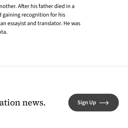
ther. After his father died in a
 gaining recognition for his
 an essayist and translator. He was
ota.
lation news.
Sign Up