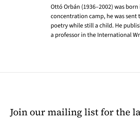
Ottó Orbán (1936–2002) was born in
concentration camp, he was sent to
poetry while still a child. He pub
a professor in the International W
Join our mailing list for the 