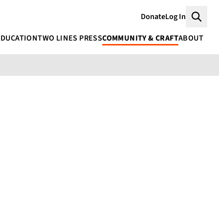
Donate
Log In
Searc
EDUCATION
TWO LINES PRESS
COMMUNITY & CRAFT
ABOUT