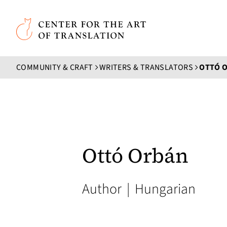
Skip to main content
Center for the Art of Translation
COMMUNITY & CRAFT
WRITERS & TRANSLATORS
OTTÓ 
Ottó Orbán
Author
|
Hungarian