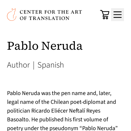
Skip to main content
Center for the Art of Translation
Cart
Menu
Pablo Neruda
Author
|
Spanish
Pablo Neruda was the pen name and, later,
legal name of the Chilean poet-diplomat and
politician Ricardo Eliécer Neftalí Reyes
Basoalto. He published his first volume of
poetry under the pseudonym “Pablo Neruda”