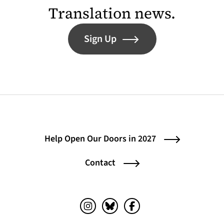
Translation news.
Sign Up
Help Open Our Doors in 2027
Contact
Instagram (opens in a new tab)
Bluesky (opens in a new tab)
Facebook (opens in a ne