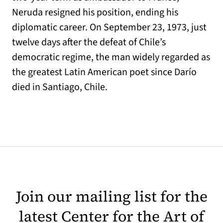
Neruda resigned his position, ending his
diplomatic career. On September 23, 1973, just
twelve days after the defeat of Chile’s
democratic regime, the man widely regarded as
the greatest Latin American poet since Darío
died in Santiago, Chile.
Join our mailing list for the
latest Center for the Art of