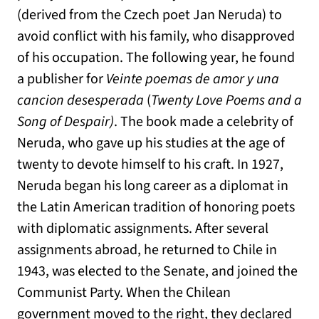
(derived from the Czech poet Jan Neruda) to
avoid conflict with his family, who disapproved
of his occupation. The following year, he found
a publisher for
Veinte poemas de amor y una
cancion desesperada
(
Twenty Love Poems and a
Song of Despair)
. The book made a celebrity of
Neruda, who gave up his studies at the age of
twenty to devote himself to his craft. In 1927,
Neruda began his long career as a diplomat in
the Latin American tradition of honoring poets
with diplomatic assignments. After several
assignments abroad, he returned to Chile in
1943, was elected to the Senate, and joined the
Communist Party. When the Chilean
government moved to the right, they declared