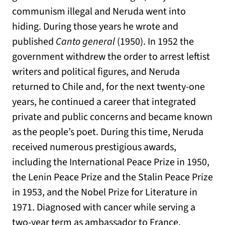
communism illegal and Neruda went into
hiding. During those years he wrote and
published
Canto general
(1950). In 1952 the
government withdrew the order to arrest leftist
writers and political figures, and Neruda
returned to Chile and, for the next twenty-one
years, he continued a career that integrated
private and public concerns and became known
as the people’s poet. During this time, Neruda
received numerous prestigious awards,
including the International Peace Prize in 1950,
the Lenin Peace Prize and the Stalin Peace Prize
in 1953, and the Nobel Prize for Literature in
1971. Diagnosed with cancer while serving a
two-year term as ambassador to France,