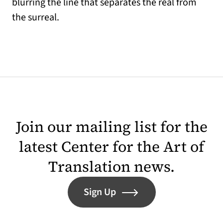
blurring the line that separates the real from
the surreal.
Join our mailing list for the
latest Center for the Art of
Translation news.
Sign Up