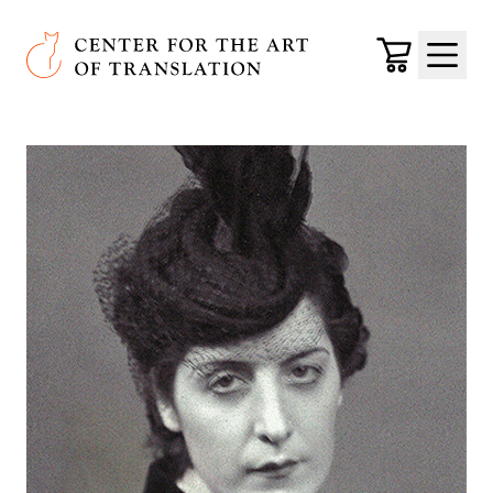
Skip to main content
Center for the Art of Translation
Cart
Menu