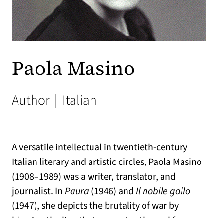
Paola Masino
Author
|
Italian
A versatile intellectual in twentieth-century
Italian literary and artistic circles, Paola Masino
(1908–1989) was a writer, translator, and
journalist. In
Paura
(1946) and
Il nobile gallo
(1947), she depicts the brutality of war by