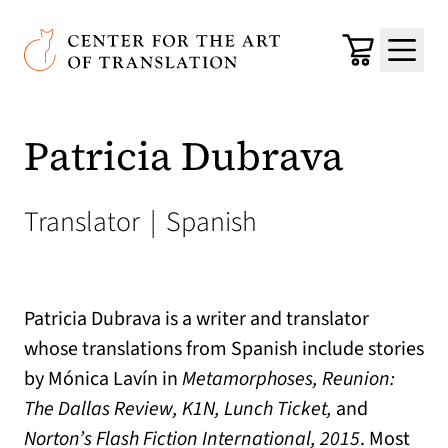
Skip to main content
Center for the Art of Translation
Cart
Menu
Patricia Dubrava
Translator
|
Spanish
Patricia Dubrava is a writer and translator
whose translations from Spanish include stories
by Mónica Lavín in
Metamorphoses, Reunion:
The Dallas Review, K1N, Lunch Ticket,
and
Norton’s Flash Fiction International, 2015
. Most