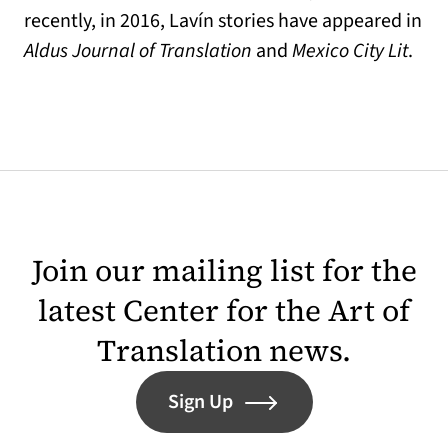
recently, in 2016, Lavín stories have appeared in
Aldus Journal of Translation
and
Mexico City Lit
.
Join our mailing list for the
latest Center for the Art of
Translation news.
Sign Up