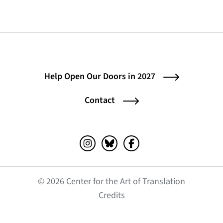
Help Open Our Doors in 2027
Contact
Instagram (opens in a new tab)
Bluesky (opens in a new tab)
Facebook (opens in a ne
© 2026 Center for the Art of Translation
(opens in a new tab)
Credits