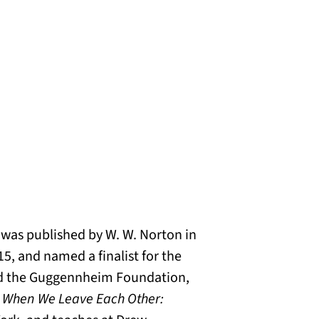
, was published by W. W. Norton in
5, and named a finalist for the
and the Guggennheim Foundation,
f
When We Leave Each Other: