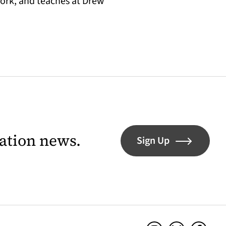
York, and teaches at Drew
lation news.
Sign Up