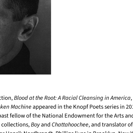
iction,
Blood at the Root: A Racial Cleansing in America
roken Machine
appeared in the Knopf Poets series in 201
 past fellow of the National Endowment for the Arts 
r collections,
Boy
and
Chattahoochee
, and translator o