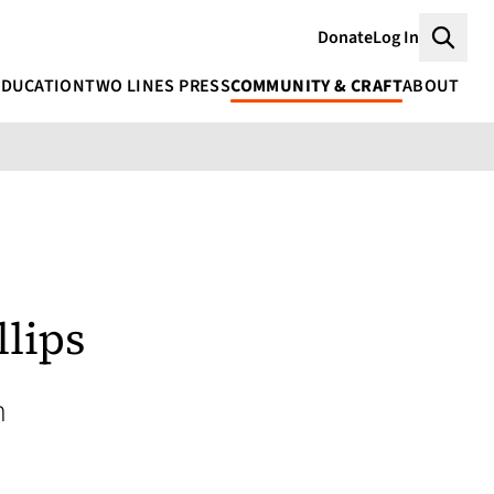
Donate
Log In
Searc
EDUCATION
TWO LINES PRESS
COMMUNITY & CRAFT
ABOUT
llips
h