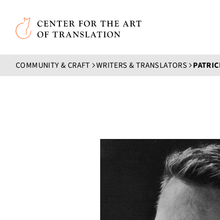
Skip to main content
Center for the Art of Translation
COMMUNITY & CRAFT
WRITERS & TRANSLATORS
PATRIC