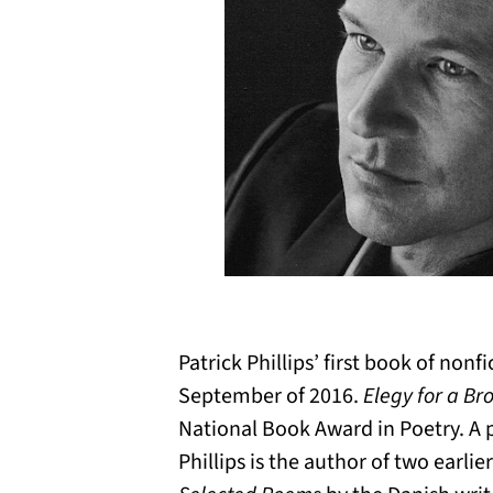
Patrick Phillips’ first book of nonf
September of 2016.
Elegy for a B
National Book Award in Poetry. A
Phillips is the author of two earlie