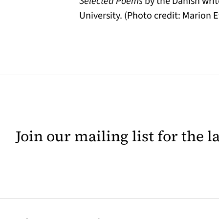
Selected Poems
by the Danish writ
University. (Photo credit: Marion E
Join our mailing list for the 