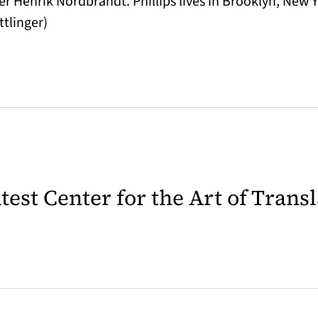
er Henrik Nordbrandt. Phillips lives in Brooklyn, New 
ttlinger)
latest Center for the Art of Trans