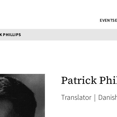
EVENTS
K PHILLIPS
Patrick Phi
Translator
|
Danis