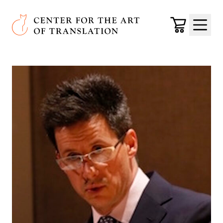
Skip to main content
Center for the Art of Translation
Cart
Menu