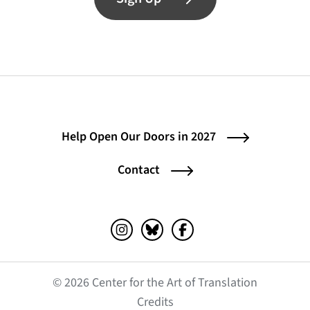
Help Open Our Doors in 2027
Contact
Instagram (opens in a new tab)
Bluesky (opens in a new tab)
Facebook (opens in a ne
© 2026 Center for the Art of Translation
(opens in a new tab)
Credits