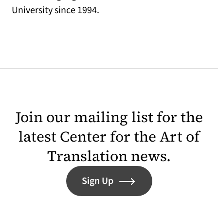
University since 1994.
Join our mailing list for the
latest Center for the Art of
Translation news.
Sign Up