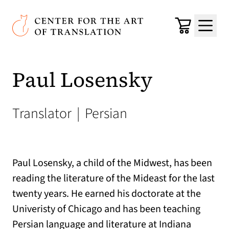
Skip to main content
Center for the Art of Translation
Cart
Menu
Paul Losensky
Translator
|
Persian
Paul Losensky, a child of the Midwest, has been
reading the literature of the Mideast for the last
twenty years. He earned his doctorate at the
Univeristy of Chicago and has been teaching
Persian language and literature at Indiana