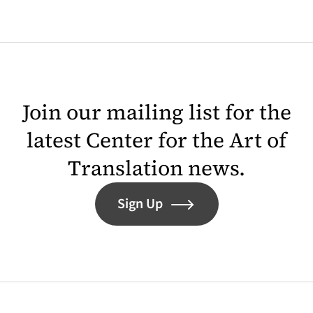
Join our mailing list for the
latest Center for the Art of
Translation news.
Sign Up