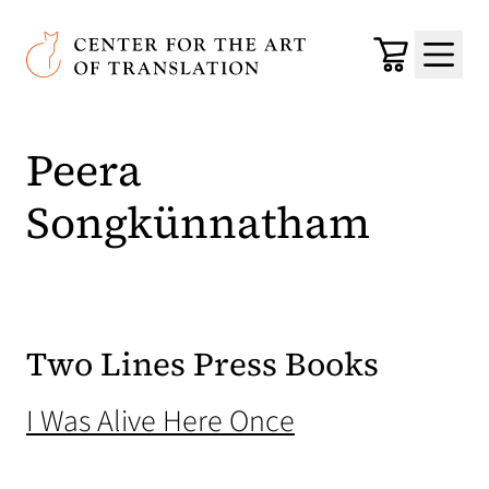
Skip to main content
Center for the Art of Translation
Cart
Menu
Peera
Songkünnatham
Two Lines Press Books
(opens in a new
I Was Alive Here Once