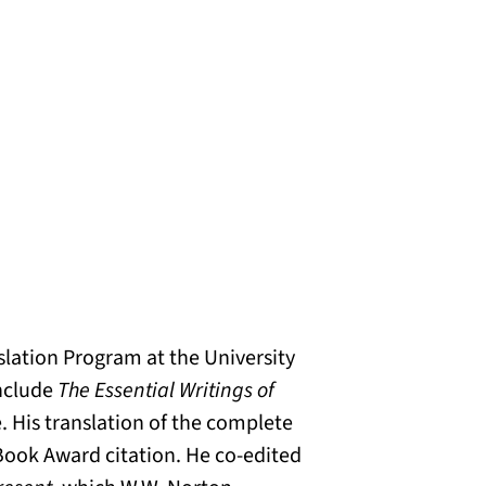
nslation Program at the University
include
The Essential Writings of
e. His translation of the complete
Book Award citation. He co-edited