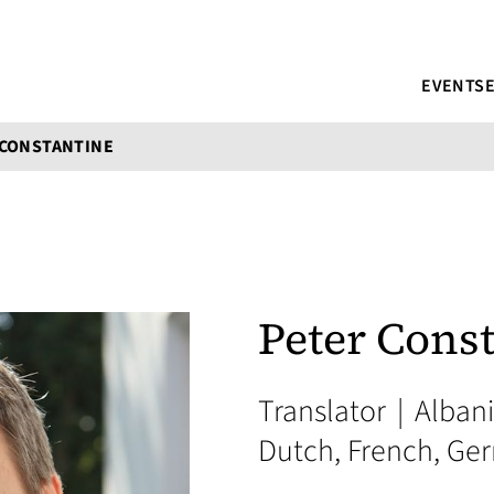
EVENTS
 CONSTANTINE
Peter Cons
Translator
|
Albani
Dutch, French, Ger