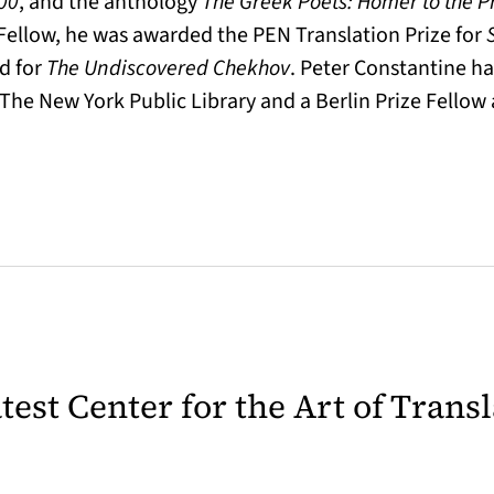
000
, and the anthology
The Greek Poets: Homer to the P
ellow, he was awarded the PEN Translation Prize for
d for
The Undiscovered Chekhov
. Peter Constantine ha
 The New York Public Library and a Berlin Prize Fello
latest Center for the Art of Trans