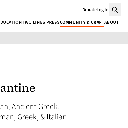
Donate
Log In
Searc
EDUCATION
TWO LINES PRESS
COMMUNITY & CRAFT
ABOUT
tantine
an, Ancient Greek,
man, Greek, & Italian