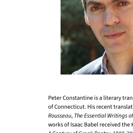
Peter Constantine is a literary tra
of Connecticut. His recent transl
Rousseau
,
The Essential Writings o
works of Isaac Babel received the