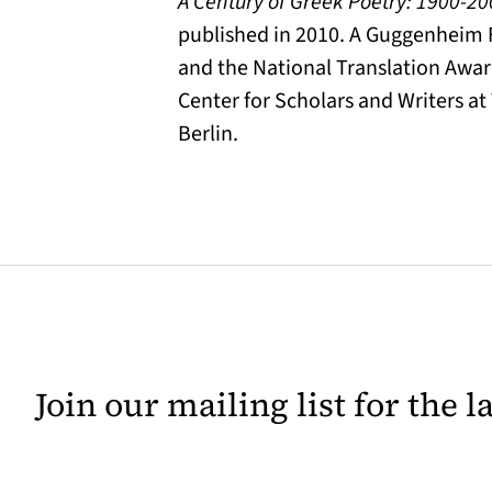
A Century of Greek Poetry: 1900-2
published in 2010. A Guggenheim F
and the National Translation Awar
Center for Scholars and Writers at
Berlin.
Join our mailing list for the 