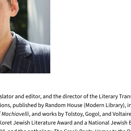
nslator and editor, and the director of the Literary Tra
ations, published by Random House (Modern Library), 
f Machiavelli
, and works by Tolstoy, Gogol, and Voltair
 Koret Jewish Literature Award and a National Jewish 