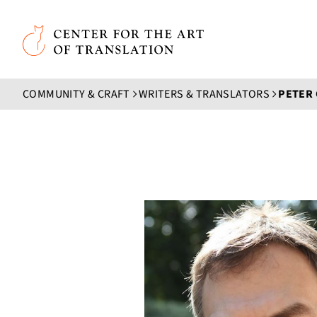
Skip to main content
Center for the Art of Translation
COMMUNITY & CRAFT
WRITERS & TRANSLATORS
PETER