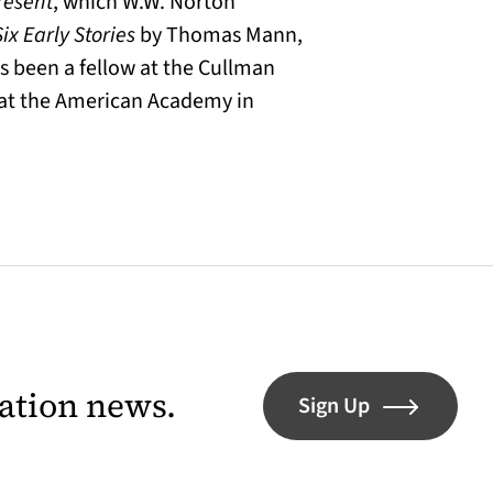
resent
, which W.W. Norton
Six Early Stories
by Thomas Mann,
s been a fellow at the Cullman
w at the American Academy in
lation news.
Sign Up