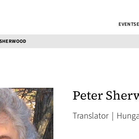
EVENTS
 SHERWOOD
Peter Sher
Translator
|
Hunga