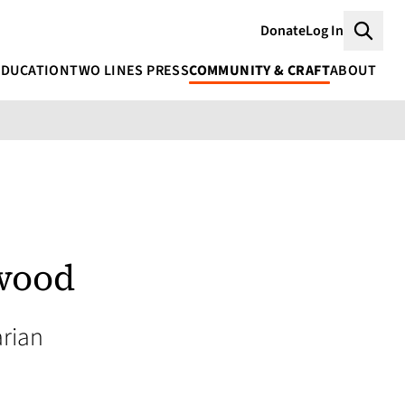
Donate
Log In
Searc
EDUCATION
TWO LINES PRESS
COMMUNITY & CRAFT
ABOUT
wood
rian