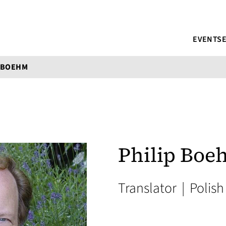
EVENTS
P BOEHM
Philip Bo
Translator
|
Polish