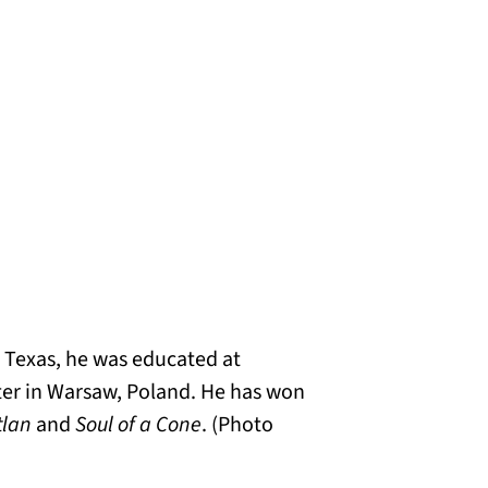
n Texas, he was educated at
ter in Warsaw, Poland. He has won
tlan
and
Soul of a Cone
. (Photo