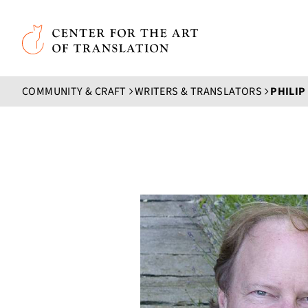
Skip to main content
Center for the Art of Translation
COMMUNITY & CRAFT
WRITERS & TRANSLATORS
PHILI