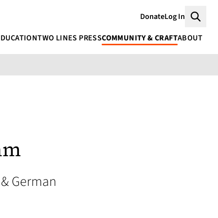
Donate
Log In
Searc
EDUCATION
TWO LINES PRESS
COMMUNITY & CRAFT
ABOUT
ehm
 & German