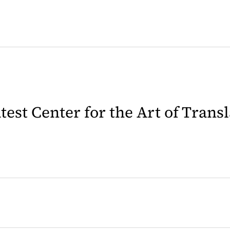
latest Center for the Art of Trans