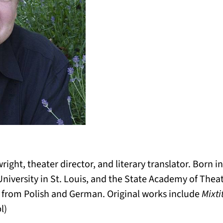
ight, theater director, and literary translator. Born i
niversity in St. Louis, and the State Academy of Thea
ns from Polish and German. Original works include
Mixti
l)