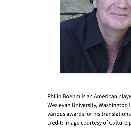
Philip Boehm is an American playwr
Wesleyan University, Washington U
various awards for his translatio
credit: image courtesy of Culture.p