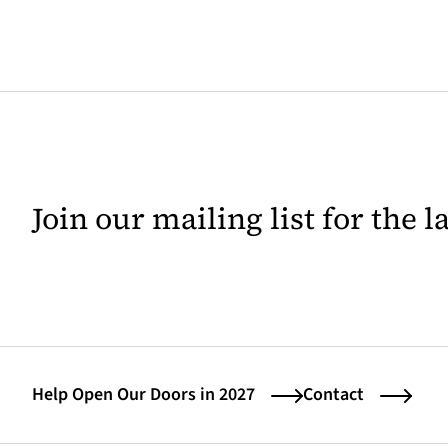
Join our mailing list for the 
Help Open Our Doors in 2027
Contact