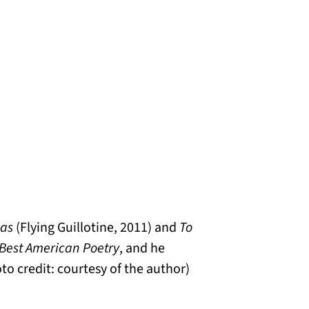
ias
(Flying Guillotine, 2011) and
To
Best American Poetry
, and he
oto credit: courtesy of the author)