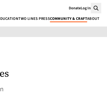
Donate
Log In
Searc
EDUCATION
TWO LINES PRESS
COMMUNITY & CRAFT
ABOUT
es
an