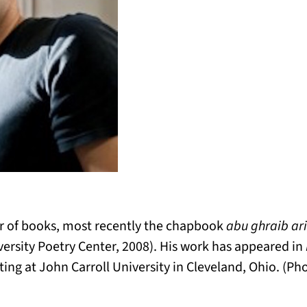
er of books, most recently the chapbook
abu ghraib ar
ersity Poetry Center, 2008). His work has appeared in
ting at John Carroll University in Cleveland, Ohio. (Ph