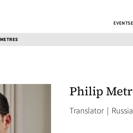
EVENTS
 METRES
Philip Metr
Translator
|
Russi