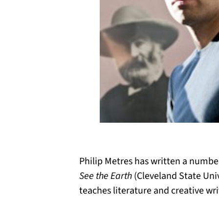
Philip Metres has written a numb
See the Earth
(Cleveland State Univ
teaches literature and creative wri