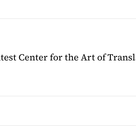
latest Center for the Art of Trans
 in a new tab)