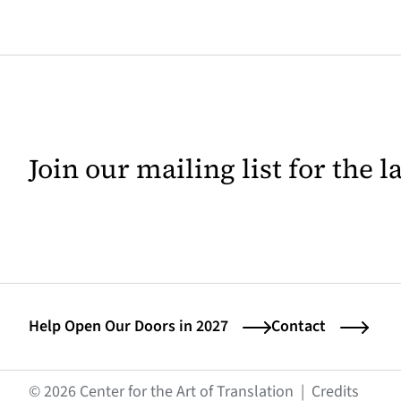
Join our mailing list for the 
Help Open Our Doors in 2027
Contact
(opens
© 2026 Center for the Art of Translation
|
Credits