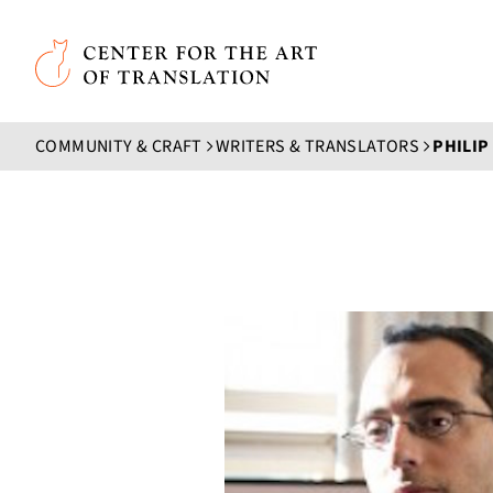
Skip to main content
Center for the Art of Translation
COMMUNITY & CRAFT
WRITERS & TRANSLATORS
PHILIP