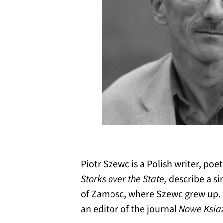
Piotr Szewc is a Polish writer, poet,
Storks over the State,
describe a si
of Zamosc, where Szewc grew up. S
an editor of the journal
Nowe Ksia