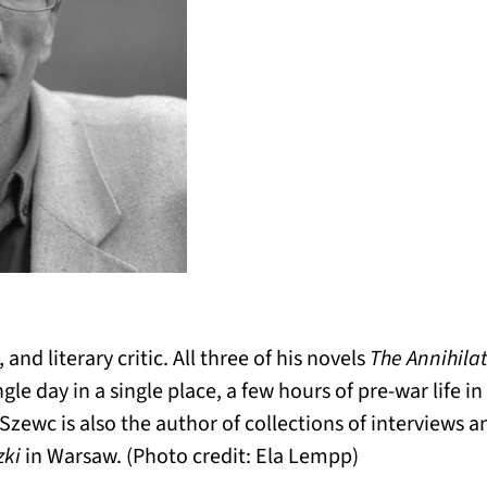
 and literary critic. All three of his novels
The Annihila
ngle day in a single place, a few hours of pre-war life 
zewc is also the author of collections of interviews a
zki
in Warsaw. (Photo credit: Ela Lempp)