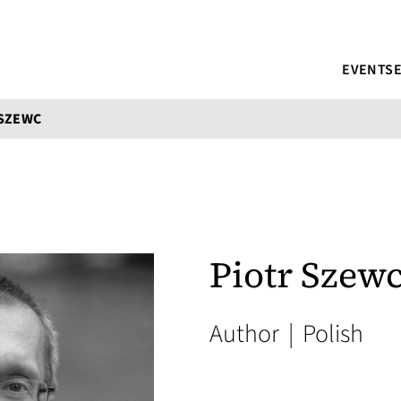
EVENTS
 SZEWC
Piotr Szew
Author
|
Polish