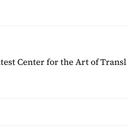
latest Center for the Art of Trans