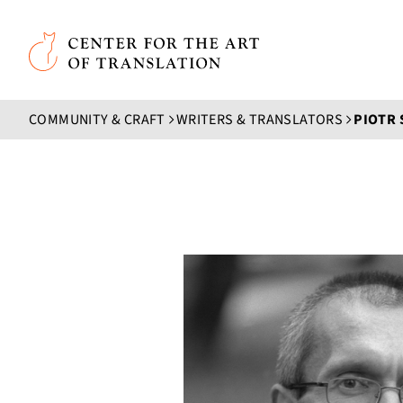
Skip to main content
Center for the Art of Translation
COMMUNITY & CRAFT
WRITERS & TRANSLATORS
PIOTR