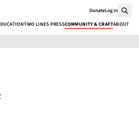
Donate
Log In
Searc
EDUCATION
TWO LINES PRESS
COMMUNITY & CRAFT
ABOUT
c