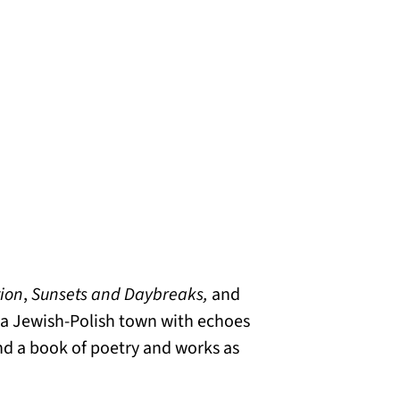
tion
,
Sunsets and Daybreaks,
and
in a Jewish-Polish town with echoes
nd a book of poetry and works as