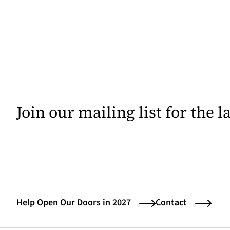
Join our mailing list for the 
Help Open Our Doors in 2027
Contact