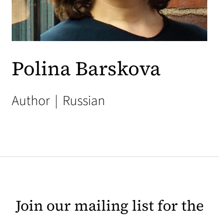
Polina Barskova
Author
|
Russian
Join our mailing list for the