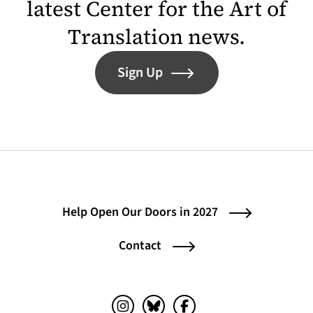
latest Center for the Art of
Translation news.
Sign Up
Help Open Our Doors in 2027
Contact