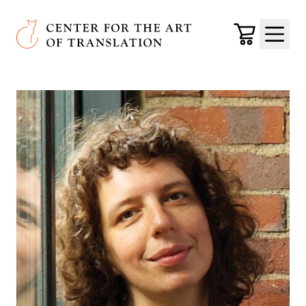
Skip to main content
Center for the Art of Translation
Cart
Menu