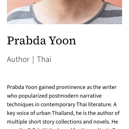
Prabda Yoon
Author
|
Thai
Prabda Yoon gained prominence as the writer
who popularized postmodern narrative
techniques in contemporary Thai literature. A
key voice of urban Thailand, he is the author of
multiple short story collections and novels. He