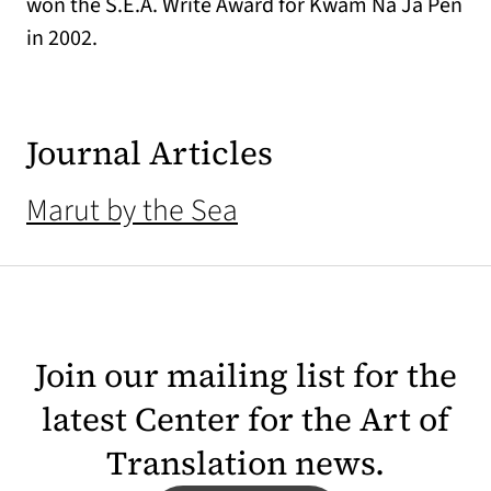
won the S.E.A. Write Award for Kwam Na Ja Pen
in 2002.
Journal Articles
Marut by the Sea
Join our mailing list for the
latest Center for the Art of
Translation news.