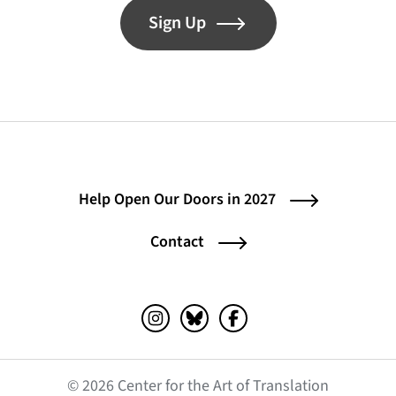
Sign Up
Help Open Our Doors in 2027
Contact
Instagram (opens in a new tab)
Bluesky (opens in a new tab)
Facebook (opens in a ne
© 2026 Center for the Art of Translation