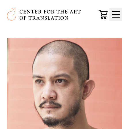
Skip to main content
Center for the Art of Translation
Cart
Menu