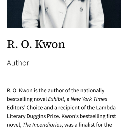
R. O. Kwon
Author
R. O. Kwon is the author of the nationally
bestselling novel
Exhibit
, a
New York Times
Editors’ Choice and a recipient of the Lambda
Literary Duggins Prize. Kwon’s bestselling first
novel,
The Incendiaries
, was a finalist for the