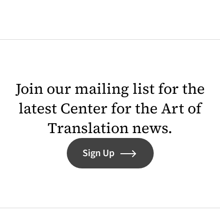
Join our mailing list for the
latest Center for the Art of
Translation news.
Sign Up