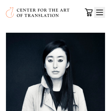
Skip to main content
Center for the Art of Translation
Cart
Menu