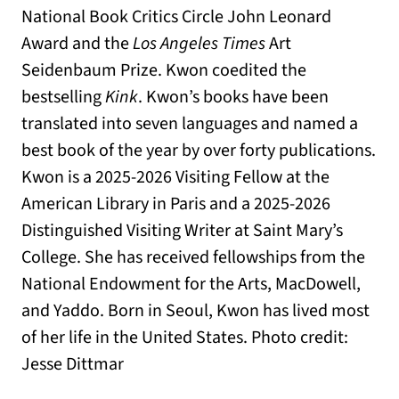
National Book Critics Circle John Leonard
Award and the
Los Angeles Times
Art
Seidenbaum Prize. Kwon coedited the
bestselling
Kink
. Kwon’s books have been
translated into seven languages and named a
best book of the year by over forty publications.
Kwon is a 2025-2026 Visiting Fellow at the
American Library in Paris and a 2025-2026
Distinguished Visiting Writer at Saint Mary’s
College. She has received fellowships from the
National Endowment for the Arts, MacDowell,
and Yaddo. Born in Seoul, Kwon has lived most
of her life in the United States. Photo credit:
Jesse Dittmar