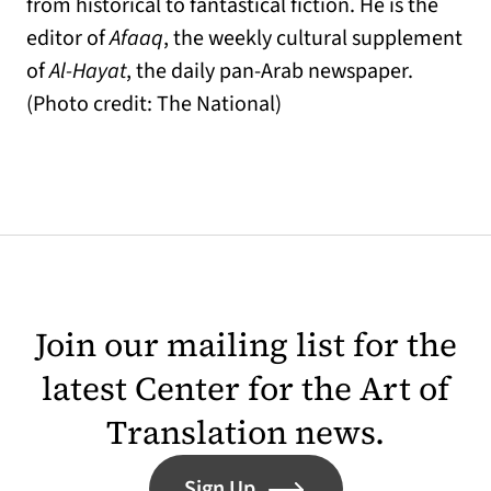
from historical to fantastical fiction. He is the
editor of
Afaaq
, the weekly cultural supplement
of
Al-Hayat
, the daily pan-Arab newspaper.
(Photo credit: The National)
Join our mailing list for the
latest Center for the Art of
Translation news.
Sign Up