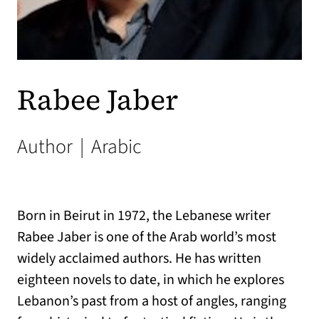
Rabee Jaber
Author
|
Arabic
Born in Beirut in 1972, the Lebanese writer
Rabee Jaber is one of the Arab world’s most
widely acclaimed authors. He has written
eighteen novels to date, in which he explores
Lebanon’s past from a host of angles, ranging