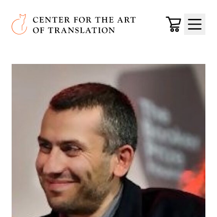
Skip to main content
Center for the Art of Translation
Cart
Menu