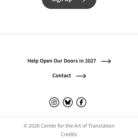
Help Open Our Doors in 2027
Contact
Instagram (opens in a new tab)
Bluesky (opens in a new tab)
Facebook (opens in a ne
© 2026 Center for the Art of Translation
(opens in a new tab)
Credits