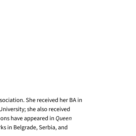
sociation. She received her BA in
University; she also received
ations have appeared in
Queen
ks in Belgrade, Serbia, and