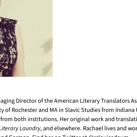
ging Director of the American Literary Translators As
ty of Rochester and MA in Slavic Studies from Indiana 
on from both institutions. Her original work and transl
 Literary Laundry
, and elsewhere. Rachael lives and wor