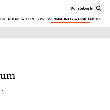
Donate
Log In
Searc
EDUCATION
TWO LINES PRESS
COMMUNITY & CRAFT
ABOUT
aum
an