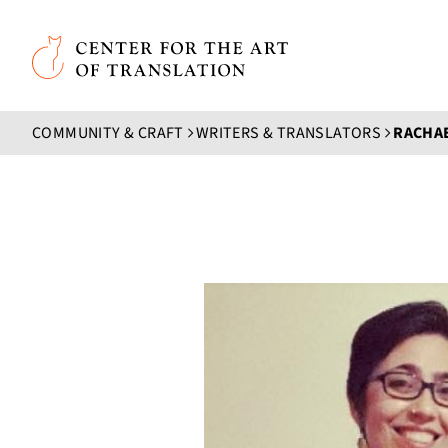
Skip to main content
Center for the Art of Translation
COMMUNITY & CRAFT
WRITERS & TRANSLATORS
RACHA