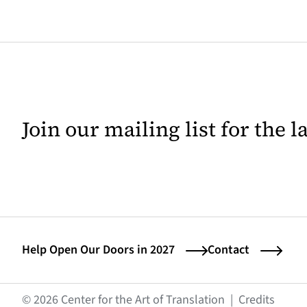
Join our mailing list for the 
Help Open Our Doors in 2027
Contact
(opens
© 2026 Center for the Art of Translation
|
Credits