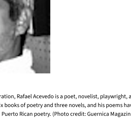
ration, Rafael Acevedo is a poet, novelist, playwright, 
six books of poetry and three novels, and his poems ha
 Puerto Rican poetry. (Photo credit: Guernica Magazin