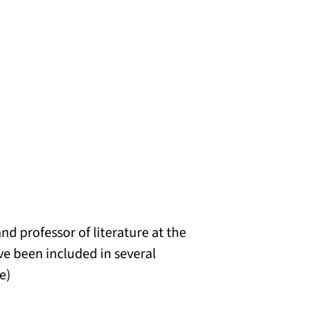
and professor of literature at the
ve been included in several
e)