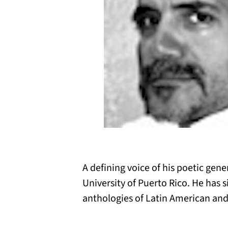
A defining voice of his poetic gene
University of Puerto Rico. He has 
anthologies of Latin American and