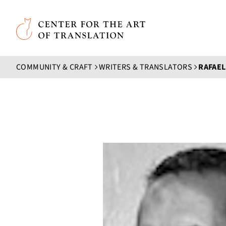
Skip to main content
Center for the Art of Translation
COMMUNITY & CRAFT
WRITERS & TRANSLATORS
RAFAEL