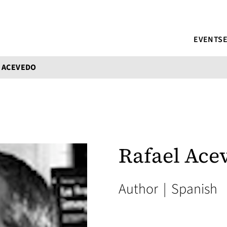
EVENTS
 ACEVEDO
Rafael Ace
Author
|
Spanish