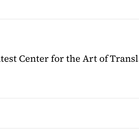
latest Center for the Art of Trans
 in a new tab)