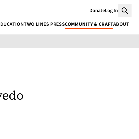
Donate
Log In
Searc
EDUCATION
TWO LINES PRESS
COMMUNITY & CRAFT
ABOUT
vedo