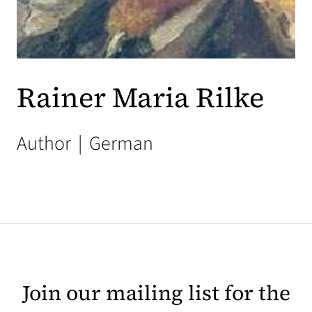
Rainer Maria Rilke
Author
|
German
Join our mailing list for the