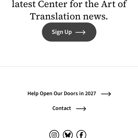
latest Center for the Art of
Translation news.
Sign Up
Help Open Our Doors in 2027
Contact