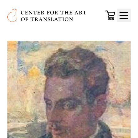
Skip to main content
Center for the Art of Translation
Cart
Menu