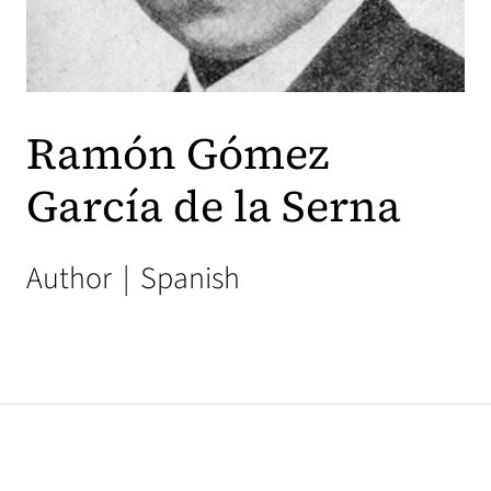
Ramón Gómez
García de la Serna
Author
|
Spanish