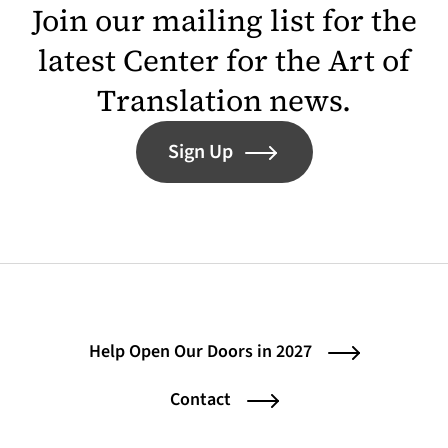
Join our mailing list for the
latest Center for the Art of
Translation news.
Sign Up
Help Open Our Doors in 2027
Contact