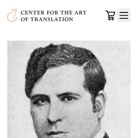
Skip to main content
Center for the Art of Translation
Cart
Menu