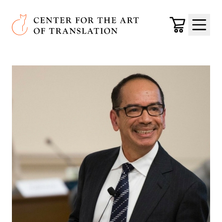
Skip to main content
Center for the Art of Translation
Cart
Menu