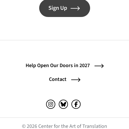
Sign Up
Help Open Our Doors in 2027
Contact
Instagram (opens in a new tab)
Bluesky (opens in a new tab)
Facebook (opens in a ne
© 2026 Center for the Art of Translation