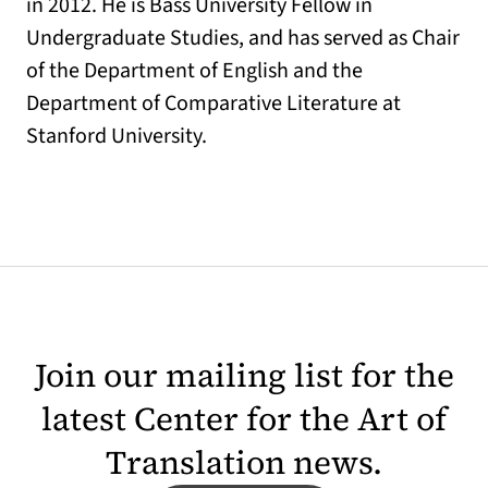
in 2012. He is Bass University Fellow in
Undergraduate Studies, and has served as Chair
of the Department of English and the
Department of Comparative Literature at
Stanford University.
Join our mailing list for the
latest Center for the Art of
Translation news.