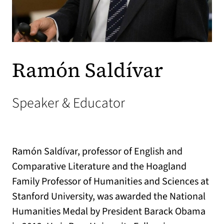
Ramón Saldívar
Speaker & Educator
Ramón Saldívar, professor of English and
Comparative Literature and the Hoagland
Family Professor of Humanities and Sciences at
Stanford University, was awarded the National
Humanities Medal by President Barack Obama