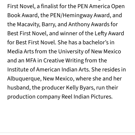
First Novel, a finalist for the PEN America Open
Book Award, the PEN/Hemingway Award, and
the Macavity, Barry, and Anthony Awards for
Best First Novel, and winner of the Lefty Award
for Best First Novel. She has a bachelor’s in
Media Arts from the University of New Mexico
and an MFA in Creative Writing from the
Institute of American Indian Arts. She resides in
Albuquerque, New Mexico, where she and her
husband, the producer Kelly Byars, run their
production company Reel Indian Pictures.