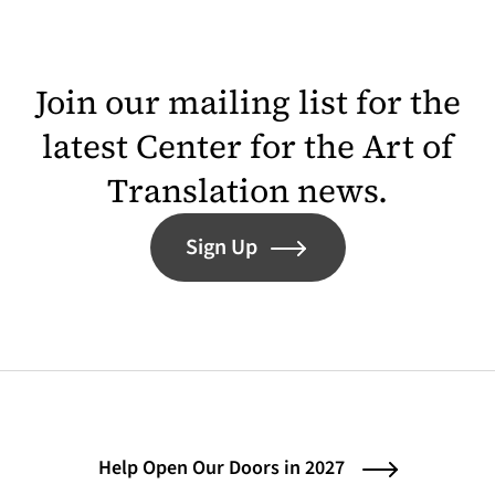
Join our mailing list for the
latest Center for the Art of
Translation news.
Sign Up
Help Open Our Doors in 2027