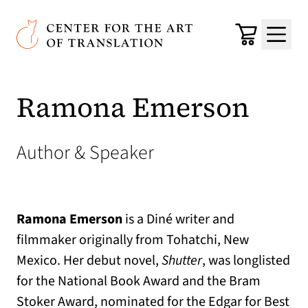
Skip to main content
Center for the Art of Translation
Cart
Menu
Ramona Emerson
Author & Speaker
Ramona Emerson
is a Diné writer and
filmmaker originally from Tohatchi, New
Mexico. Her debut novel,
Shutter
, was longlisted
for the National Book Award and the Bram
Stoker Award, nominated for the Edgar for Best