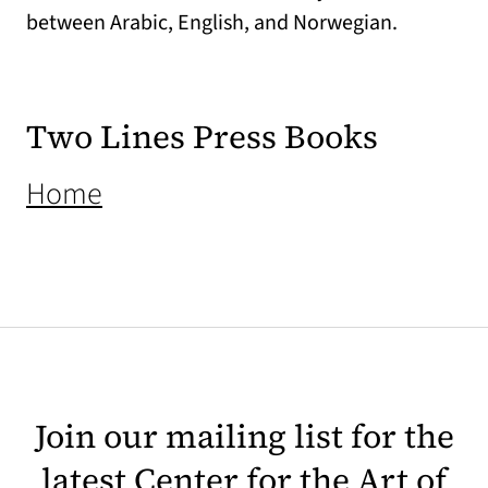
between Arabic, English, and Norwegian.
Two Lines Press Books
(opens in a new tab)
Home
Join our mailing list for the
latest Center for the Art of