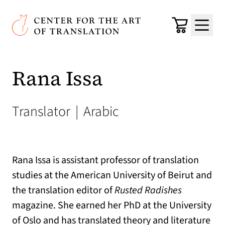
Skip to main content
Center for the Art of Translation
Cart
Menu
Rana Issa
Translator
|
Arabic
Rana Issa is assistant professor of translation
studies at the American University of Beirut and
the translation editor of
Rusted Radishes
magazine. She earned her PhD at the University
of Oslo and has translated theory and literature