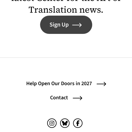
Translation news.
Sign Up
Help Open Our Doors in 2027
Contact
Instagram (opens in a new tab)
Bluesky (opens in a new tab)
Facebook (opens in a ne