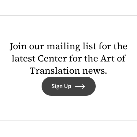
Join our mailing list for the
latest Center for the Art of
Translation news.
Sign Up