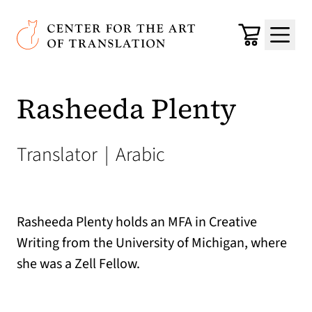
Skip to main content
Center for the Art of Translation
Cart
Menu
Rasheeda Plenty
Translator
|
Arabic
Rasheeda Plenty holds an MFA in Creative
Writing from the University of Michigan, where
she was a Zell Fellow.