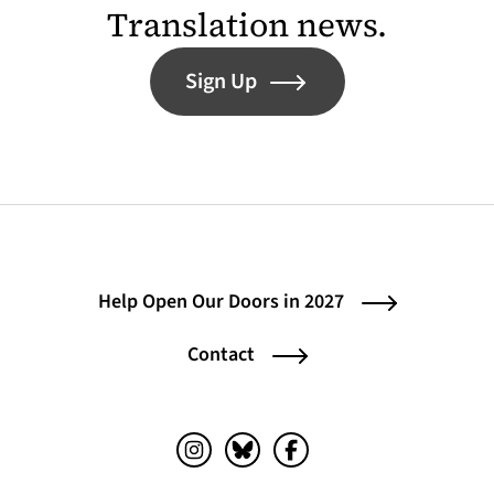
Translation news.
Sign Up
Help Open Our Doors in 2027
Contact
Instagram (opens in a new tab)
Bluesky (opens in a new tab)
Facebook (opens in a ne