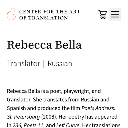
Skip to main content
Center for the Art of Translation
Cart
Menu
Rebecca Bella
Translator
|
Russian
Rebecca Bella is a poet, playwright, and
translator. She translates from Russian and
Spanish and produced the film
Poets Address:
St. Petersburg
(2008). Her poetry has appeared
in
236, Poets 11,
and
Left Curve
. Her translations