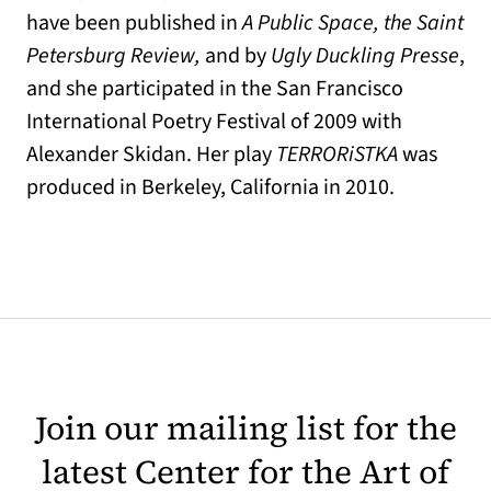
have been published in
A Public Space, the Saint
Petersburg Review,
and by
Ugly Duckling Presse
,
and she participated in the San Francisco
International Poetry Festival of 2009 with
Alexander Skidan. Her play
TERRORiSTKA
was
produced in Berkeley, California in 2010.
Join our mailing list for the
latest Center for the Art of