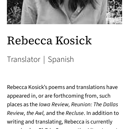
Rebecca Kosick
Translator
|
Spanish
Rebecca Kosick’s poems and translations have
appeared in, or are forthcoming from, such
places as the
Iowa Review, Reunion: The Dallas
Review, the Awl,
and the
Recluse
. In addition to
writing and translating, Rebecca is currently