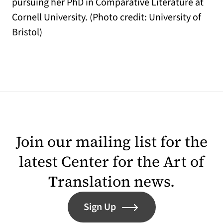
pursuing her PhD in Comparative Literature at
Cornell University. (Photo credit: University of
Bristol)
Join our mailing list for the
latest Center for the Art of
Translation news.
Sign Up