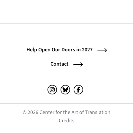
Help Open Our Doors in 2027
Contact
Instagram (opens in a new tab)
Bluesky (opens in a new tab)
Facebook (opens in a ne
© 2026 Center for the Art of Translation
(opens in a new tab)
Credits