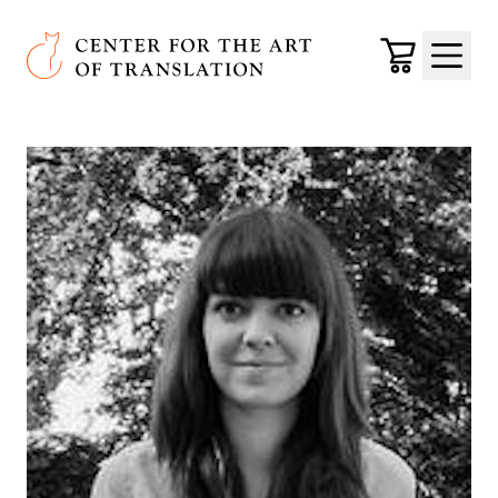
Skip to main content
Center for the Art of Translation
Cart
Menu