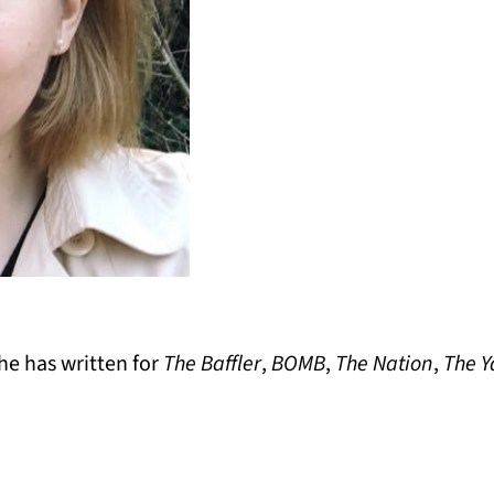
he has written for
The Baffler
,
BOMB
,
The Nation
,
The Y