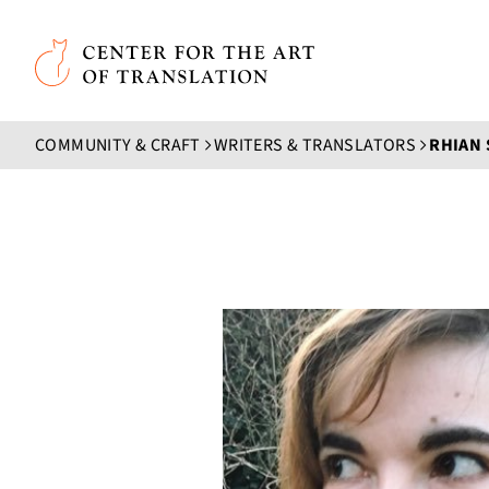
Skip to main content
Center for the Art of Translation
COMMUNITY & CRAFT
WRITERS & TRANSLATORS
RHIAN