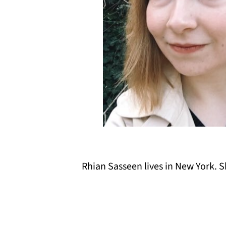
Rhian Sasseen lives in New York. S