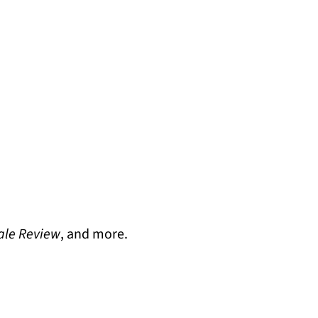
ale Review
, and more.