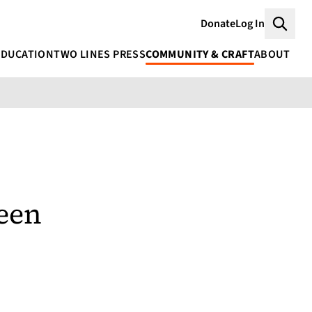
Donate
Log In
Searc
EDUCATION
TWO LINES PRESS
COMMUNITY & CRAFT
ABOUT
een