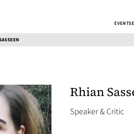
EVENTS
 SASSEEN
Rhian Sass
Speaker & Critic