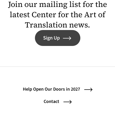
Join our mailing list for the
latest Center for the Art of
Translation news.
Sign Up
Help Open Our Doors in 2027
Contact