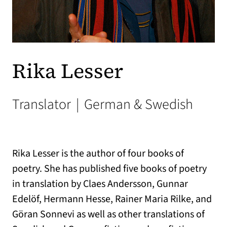
Rika Lesser
Translator
|
German & Swedish
Rika Lesser is the author of four books of
poetry. She has published five books of poetry
in translation by Claes Andersson, Gunnar
Edelöf, Hermann Hesse, Rainer Maria Rilke, and
Göran Sonnevi as well as other translations of