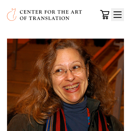
Skip to main content
Center for the Art of Translation
Cart
Menu