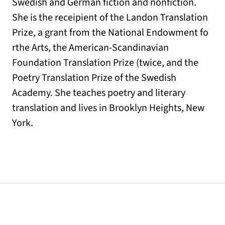
Swedish and German fiction and nonfiction.
She is the receipient of the Landon Translation
Prize, a grant from the National Endowment fo
rthe Arts, the American-Scandinavian
Foundation Translation Prize (twice, and the
Poetry Translation Prize of the Swedish
Academy. She teaches poetry and literary
translation and lives in Brooklyn Heights, New
York.