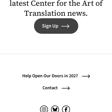
latest Center for the Art of
Translation news.
Sign Up
Help Open Our Doors in 2027
Contact