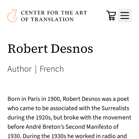
Skip to main content
Center for the Art of Translation
Cart
Menu
Robert Desnos
Author
|
French
Born in Paris in 1900, Robert Desnos was a poet
who came to be associated with the Surrealists
during the 1920s, but broke with the movement
before André Breton’s Second Manifesto of
1930. During the 1930s he worked in radio and