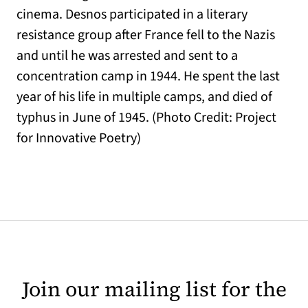
cinema. Desnos participated in a literary
resistance group after France fell to the Nazis
and until he was arrested and sent to a
concentration camp in 1944. He spent the last
year of his life in multiple camps, and died of
typhus in June of 1945. (Photo Credit: Project
for Innovative Poetry)
Join our mailing list for the