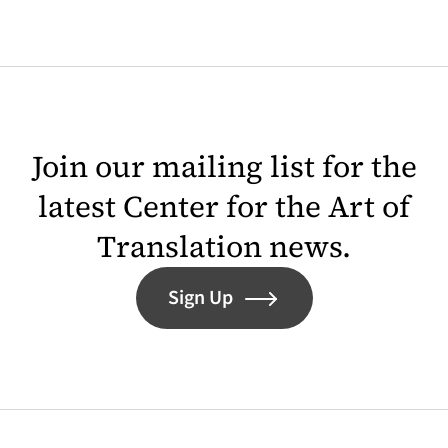
Join our mailing list for the
latest Center for the Art of
Translation news.
Sign Up