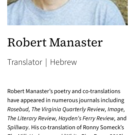
Robert Manaster
Translator
|
Hebrew
Robert Manaster’s poetry and co-translations
have appeared in numerous journals including
Rosebud, The Virginia Quarterly Review, Image,
The Literary Review, Hayden’s Ferry Review,
and
Spillway
. His co-translation of Ronny Someck’s