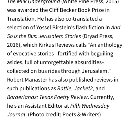
The Milk Underground
(White Pine Press, 2015)
was awarded the Cliff Becker Book Prize in
Translation. He has also co-translated a
selection of Yossel Birstein’s flash fiction in
And
So Is the Bus: Jerusalem Stories
(Dryad Press,
2016), which Kirkus Reviews calls “An anthology
of evocative stories– fortified with beguiling
asides, full of unforgettable absurdities–
collected on bus rides through Jerusalem.”
Robert Manaster has also published reviews in
such publications as
Rattle, Jacket2,
and
Borderlands: Texas Poetry Review
. Currently,
he’s an Assistant Editor at
Fifth Wednesday
Journal
. (Photo credit: Poets & Writers)