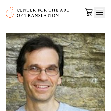
Skip to main content
Center for the Art of Translation
Cart
Menu