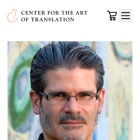
Skip to main content
Center for the Art of Translation
Cart
Menu