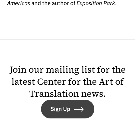
Americas
and the author of
Exposition Park
.
Join our mailing list for the
latest Center for the Art of
Translation news.
Sign Up