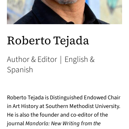
Roberto Tejada
Author & Editor
|
English &
Spanish
Roberto Tejada is Distinguished Endowed Chair
in Art History at Southern Methodist University.
He is also the founder and co-editor of the
journal
Mandorla: New Writing from the