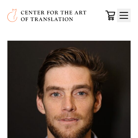
Skip to main content
Center for the Art of Translation
Cart
Menu