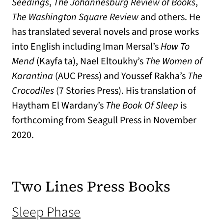
Seedings
,
The Johannesburg Review of Books
,
The Washington Square Review
and others. He
has translated several novels and prose works
into English including Iman Mersal’s
How To
Mend
(Kayfa ta), Nael Eltoukhy’s
The Women of
Karantina
(AUC Press) and Youssef Rakha’s
The
Crocodiles
(7 Stories Press). His translation of
Haytham El Wardany’s
The Book Of Sleep
is
forthcoming from Seagull Press in November
2020.
Two Lines Press Books
(opens in a new tab)
Sleep Phase