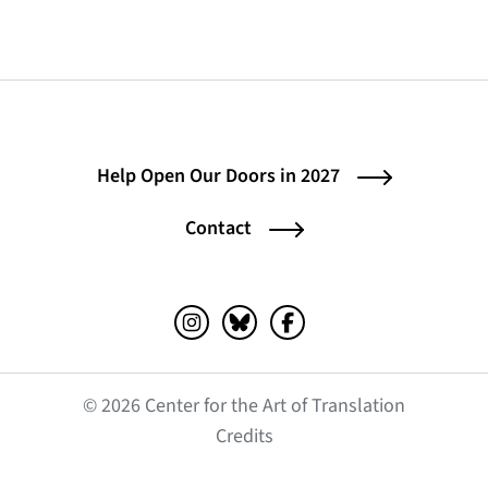
Help Open Our Doors in 2027
Contact
Instagram (opens in a new tab)
Bluesky (opens in a new tab)
Facebook (opens in a ne
© 2026 Center for the Art of Translation
(opens in a new tab)
Credits