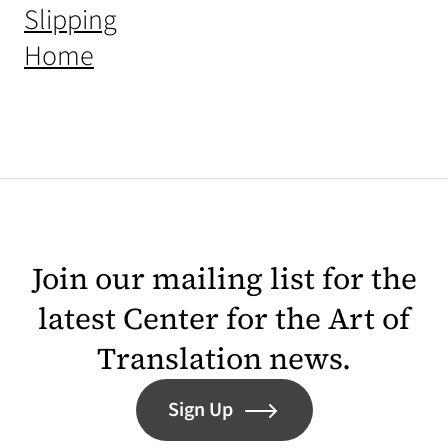
(opens in a new tab)
Slipping
(opens in a new tab)
Home
Join our mailing list for the
latest Center for the Art of
Translation news.
Sign Up