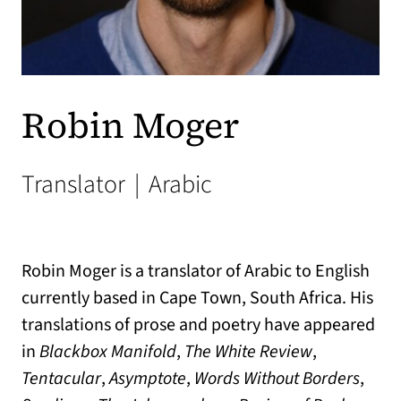
Robin Moger
Translator
|
Arabic
Robin Moger is a translator of Arabic to English
currently based in Cape Town, South Africa. His
translations of prose and poetry have appeared
in
Blackbox Manifold
,
The White Review
,
Tentacular
,
Asymptote
,
Words Without Borders
,