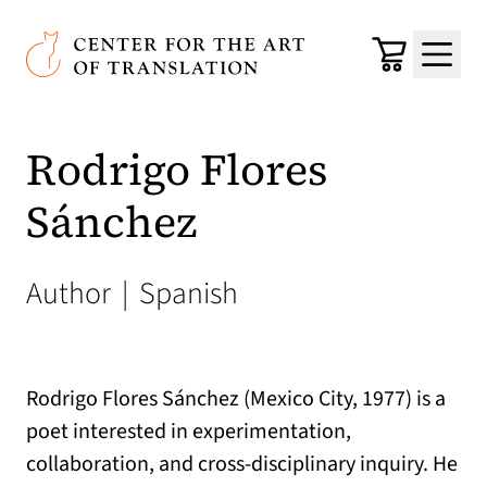
Skip to main content
Center for the Art of Translation
Cart
Menu
Rodrigo Flores
Sánchez
Author
|
Spanish
Rodrigo Flores Sánchez (Mexico City, 1977) is a
poet interested in experimentation,
collaboration, and cross-disciplinary inquiry. He