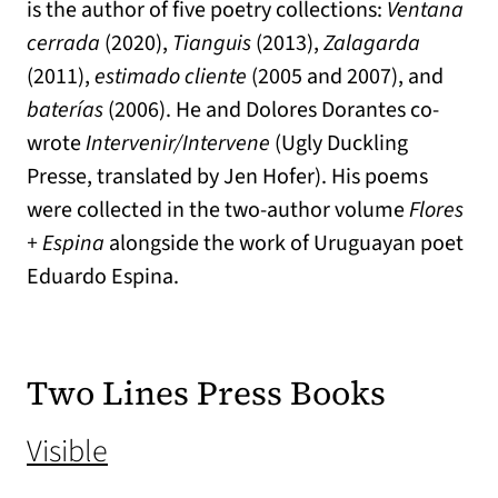
is the author of five poetry collections:
Ventana
cerrada
(2020),
Tianguis
(2013),
Zalagarda
(2011),
estimado cliente
(2005 and 2007), and
baterías
(2006). He and Dolores Dorantes co-
wrote
Intervenir/Intervene
(Ugly Duckling
Presse, translated by Jen Hofer). His poems
were collected in the two-author volume
Flores
+ Espina
alongside the work of Uruguayan poet
Eduardo Espina.
Two Lines Press Books
(opens in a new tab)
Visible