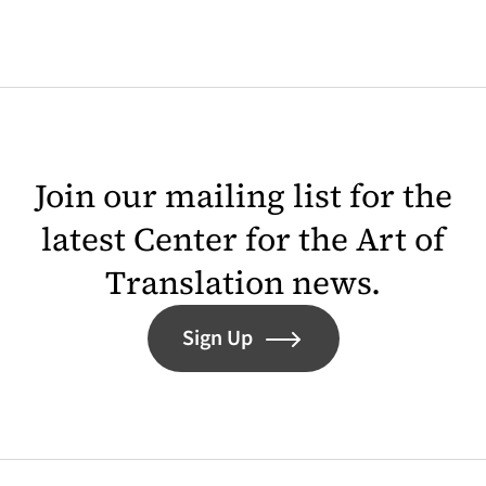
Join our mailing list for the
latest Center for the Art of
Translation news.
Sign Up