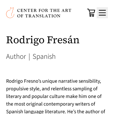
Skip to main content
Center for the Art of Translation
Cart
Menu
Rodrigo Fresán
Author
|
Spanish
Rodrigo Fresno’s unique narrative sensibility,
propulsive style, and relentless sampling of
literary and popular culture make him one of
the most original contemporary writers of
Spanish language literature. He’s the author of