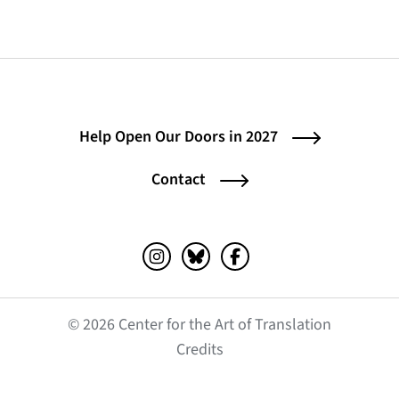
Help Open Our Doors in 2027
Contact
Instagram (opens in a new tab)
Bluesky (opens in a new tab)
Facebook (opens in a ne
© 2026 Center for the Art of Translation
(opens in a new tab)
Credits