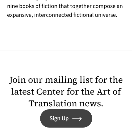
nine books of fiction that together compose an
expansive, interconnected fictional universe.
Join our mailing list for the
latest Center for the Art of
Translation news.
Sign Up