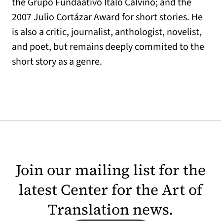
the Grupo Fundaativo Italo Calvino; and the
2007 Julio Cortázar Award for short stories. He
is also a critic, journalist, anthologist, novelist,
and poet, but remains deeply commited to the
short story as a genre.
Join our mailing list for the
latest Center for the Art of
Translation news.