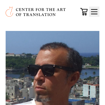
Skip to main content
Center for the Art of Translation
Cart
Menu