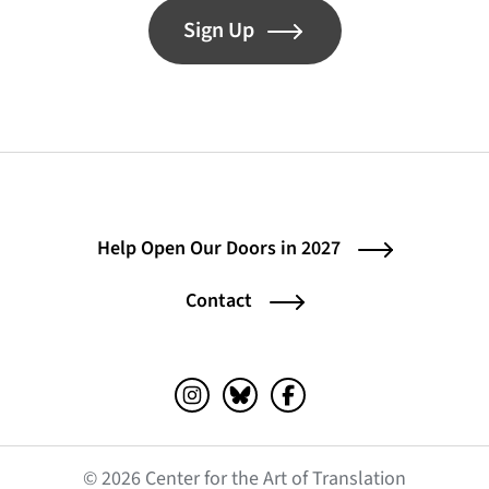
Sign Up
Help Open Our Doors in 2027
Contact
Instagram (opens in a new tab)
Bluesky (opens in a new tab)
Facebook (opens in a ne
© 2026 Center for the Art of Translation