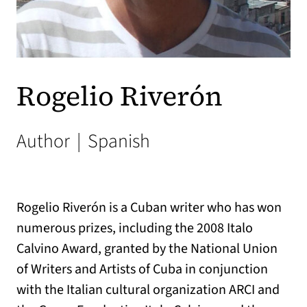
Rogelio Riverón
Author
|
Spanish
Rogelio Riverón is a Cuban writer who has won
numerous prizes, including the 2008 Italo
Calvino Award, granted by the National Union
of Writers and Artists of Cuba in conjunction
with the Italian cultural organization ARCI and