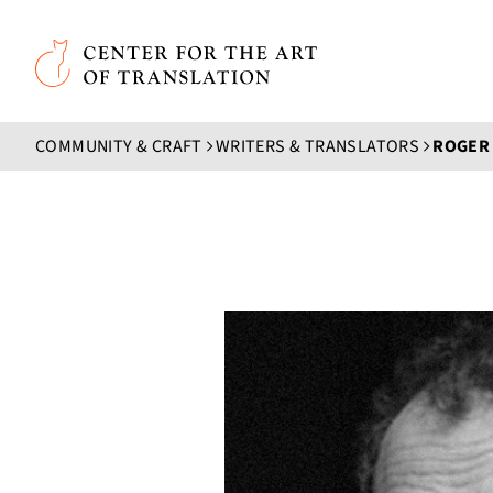
Skip to main content
Center for the Art of Translation
COMMUNITY & CRAFT
WRITERS & TRANSLATORS
ROGER