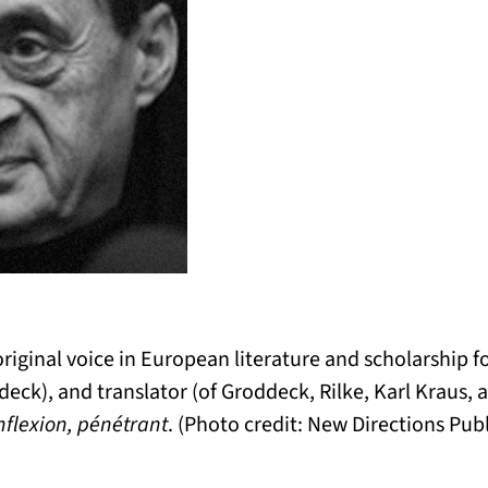
riginal voice in European literature and scholarship fo
ddeck), and translator (of Groddeck, Rilke, Karl Kraus,
nflexion, pénétrant
. (Photo credit: New Directions Pub