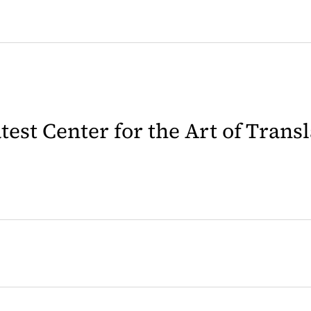
latest Center for the Art of Trans
 in a new tab)