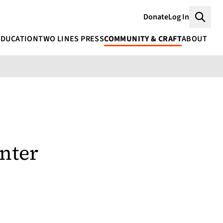
Donate
Log In
Searc
EDUCATION
TWO LINES PRESS
COMMUNITY & CRAFT
ABOUT
nter