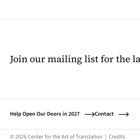
Join our mailing list for the 
Help Open Our Doors in 2027
Contact
(opens
© 2026 Center for the Art of Translation
|
Credits