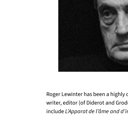
Roger Lewinter has been a highly o
writer, editor (of Diderot and Gro
include
L’Apparat de l’âme and d’i