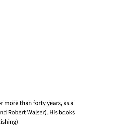
r more than forty years, as a
 and Robert Walser). His books
lishing)