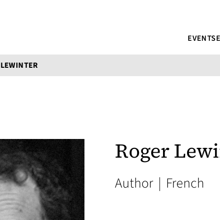
EVENTS
 LEWINTER
Roger Lewi
Author
|
French