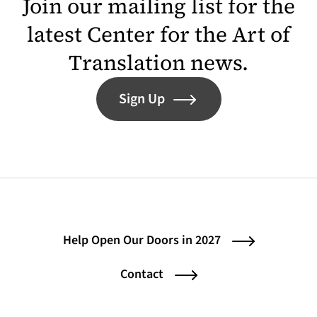
Join our mailing list for the
latest Center for the Art of
Translation news.
Sign Up
Help Open Our Doors in 2027
Contact