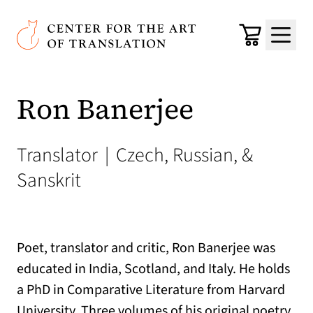
Skip to main content
Center for the Art of Translation
Cart
Menu
Ron Banerjee
Translator
|
Czech, Russian, &
Sanskrit
Poet, translator and critic, Ron Banerjee was
educated in India, Scotland, and Italy. He holds
a PhD in Comparative Literature from Harvard
University. Three volumes of his original poetry