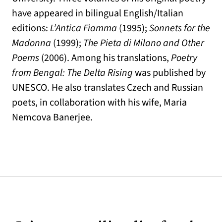
have appeared in bilingual English/Italian
editions:
L’Antica Fiamma
(1995);
Sonnets for the
Madonna
(1999);
The Pieta di Milano and Other
Poems
(2006). Among his translations,
Poetry
from Bengal: The Delta Rising
was published by
UNESCO. He also translates Czech and Russian
poets, in collaboration with his wife, Maria
Nemcova Banerjee.