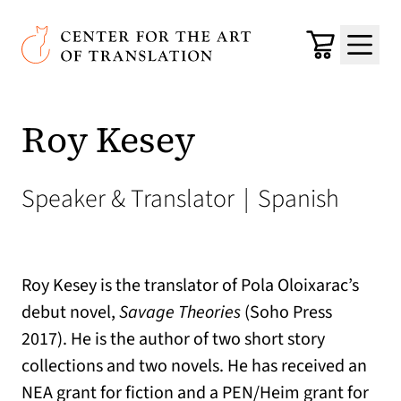
Skip to main content
Center for the Art of Translation
Cart
Menu
Roy Kesey
Speaker & Translator
|
Spanish
Roy Kesey is the translator of Pola Oloixarac’s
debut novel,
Savage Theories
(Soho Press
2017). He is the author of two short story
collections and two novels. He has received an
NEA grant for fiction and a PEN/Heim grant for