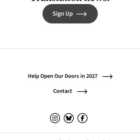
Sign Up
Help Open Our Doors in 2027
Contact
Instagram (opens in a new tab)
Bluesky (opens in a new tab)
Facebook (opens in a ne