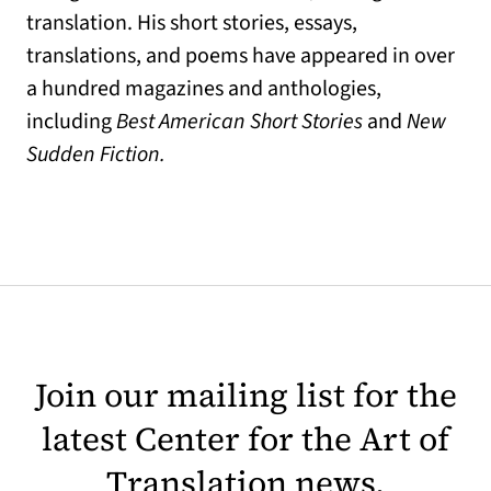
translation. His short stories, essays,
translations, and poems have appeared in over
a hundred magazines and anthologies,
including
Best American Short Stories
and
New
Sudden Fiction.
Join our mailing list for the
latest Center for the Art of
Translation news.