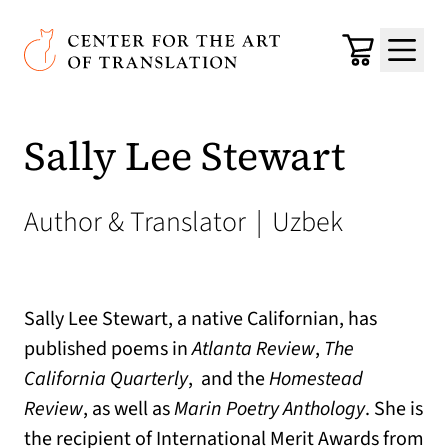
Skip to main content
Center for the Art of Translation
Cart
Menu
Sally Lee Stewart
Author & Translator
|
Uzbek
Sally Lee Stewart, a native Californian, has
published poems in
Atlanta Review
,
The
California Quarterly
, and the
Homestead
Review
, as well as
Marin Poetry Anthology
. She is
the recipient of International Merit Awards from