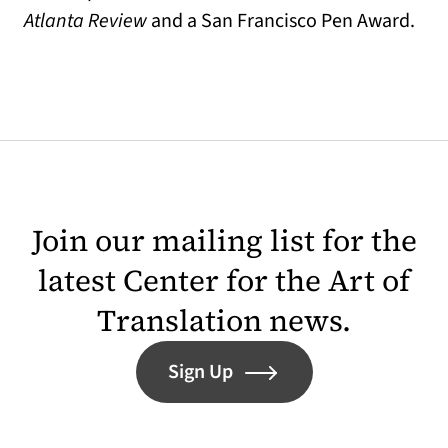
Atlanta Review
and a San Francisco Pen Award.
Join our mailing list for the
latest Center for the Art of
Translation news.
Sign Up