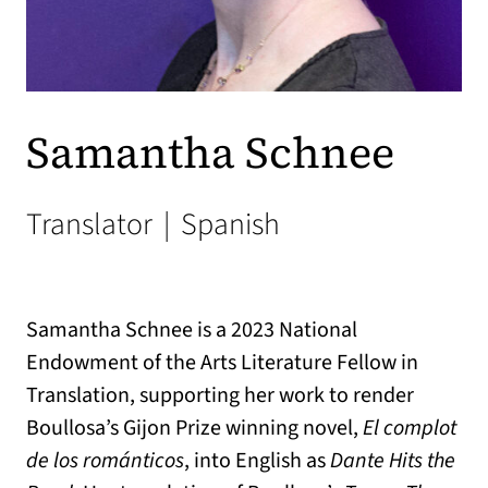
Samantha Schnee
Translator
|
Spanish
Samantha Schnee is a 2023 National
Endowment of the Arts Literature Fellow in
Translation, supporting her work to render
Boullosa’s Gijon Prize winning novel,
El complot
de los románticos
, into English as
Dante Hits the