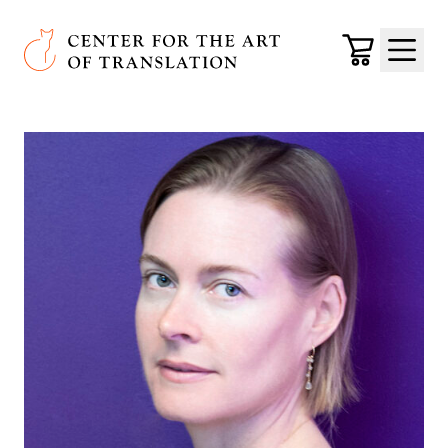
Skip to main content
Center for the Art of Translation
Cart
Menu