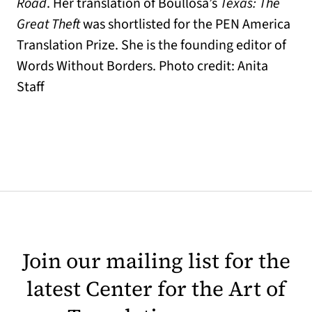
Road
. Her translation of Boullosa’s
Texas: The
Great Theft
was shortlisted for the PEN America
Translation Prize. She is the founding editor of
Words Without Borders. Photo credit: Anita
Staff
Join our mailing list for the
latest Center for the Art of