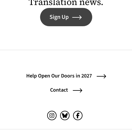
Translation news.
Sign Up
Help Open Our Doors in 2027
Contact
Instagram (opens in a new tab)
Bluesky (opens in a new tab)
Facebook (opens in a ne