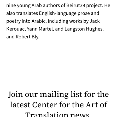
nine young Arab authors of Beirut39 project. He
also translates English-language prose and
poetry into Arabic, including works by Jack
Kerouac, Yann Martel, and Langston Hughes,
and Robert Bly.
Join our mailing list for the
latest Center for the Art of
Translation news.