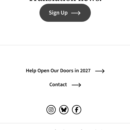
Sign Up
Help Open Our Doors in 2027
Contact
Instagram (opens in a new tab)
Bluesky (opens in a new tab)
Facebook (opens in a ne