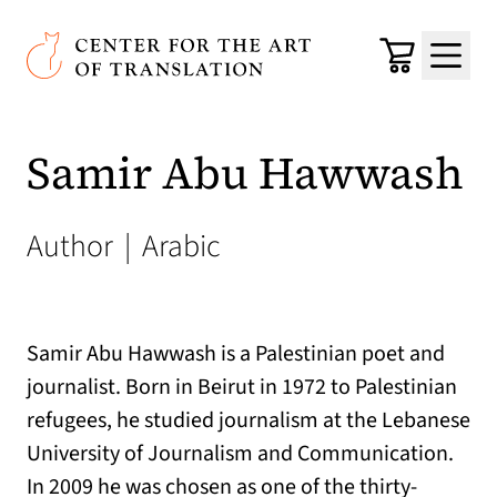
Skip to main content
Center for the Art of Translation
Cart
Menu
Samir Abu Hawwash
Author
|
Arabic
Samir Abu Hawwash is a Palestinian poet and
journalist. Born in Beirut in 1972 to Palestinian
refugees, he studied journalism at the Lebanese
University of Journalism and Communication.
In 2009 he was chosen as one of the thirty-