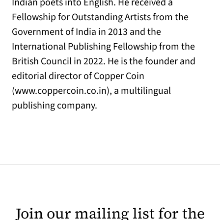
Indian poets into English. He received a
Fellowship for Outstanding Artists from the
Government of India in 2013 and the
International Publishing Fellowship from the
British Council in 2022. He is the founder and
editorial director of Copper Coin
(www.coppercoin.co.in), a multilingual
publishing company.
Join our mailing list for the