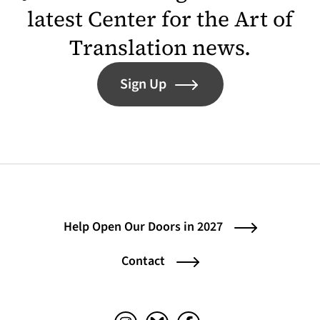
latest Center for the Art of
Translation news.
Sign Up
Help Open Our Doors in 2027
Contact