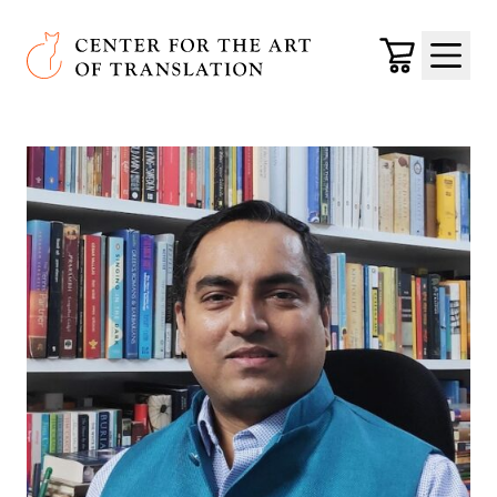
Skip to main content
Center for the Art of Translation
Cart
Menu