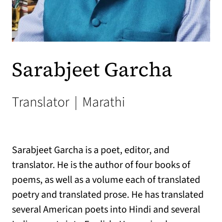
Sarabjeet Garcha
Translator
|
Marathi
Sarabjeet Garcha is a poet, editor, and
translator. He is the author of four books of
poems, as well as a volume each of translated
poetry and translated prose. He has translated
several American poets into Hindi and several