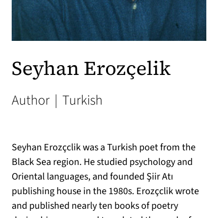
Seyhan Erozçelik
Author
|
Turkish
Seyhan Erozçclik was a Turkish poet from the
Black Sea region. He studied psychology and
Oriental languages, and founded Şiir Atı
publishing house in the 1980s. Erozçclik wrote
and published nearly ten books of poetry