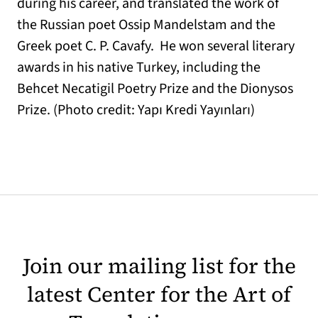
during his career, and translated the work of
the Russian poet Ossip Mandelstam and the
Greek poet C. P. Cavafy. He won several literary
awards in his native Turkey, including the
Behcet Necatigil Poetry Prize and the Dionysos
Prize. (Photo credit: Yapı Kredi Yayınları)
Join our mailing list for the
latest Center for the Art of