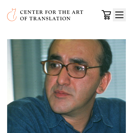
Skip to main content
Center for the Art of Translation
Cart
Menu