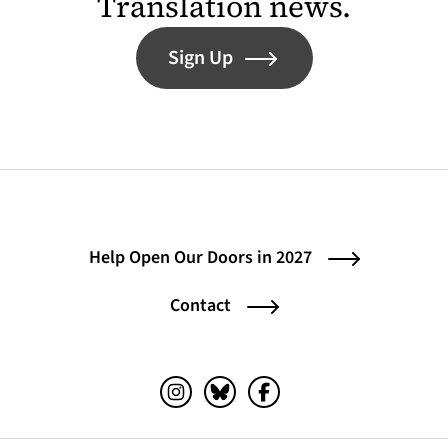
Translation news.
Sign Up
Help Open Our Doors in 2027
Contact
Instagram (opens in a new tab)
Bluesky (opens in a new tab)
Facebook (opens in a ne