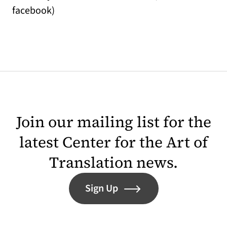
facebook)
Join our mailing list for the
latest Center for the Art of
Translation news.
Sign Up