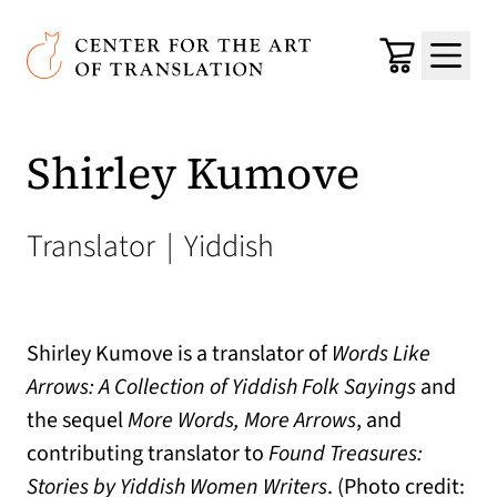
Skip to main content
Center for the Art of Translation
Cart
Menu
Shirley Kumove
Translator
|
Yiddish
Shirley Kumove is a translator of
Words Like
Arrows: A Collection of Yiddish Folk Sayings
and
the sequel
More Words, More Arrows
, and
contributing translator to
Found Treasures:
Stories by Yiddish Women Writers
. (Photo credit: